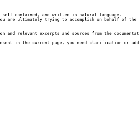
 self-contained, and written in natural language.

ou are ultimately trying to accomplish on behalf of the 
on and relevant excerpts and sources from the documentat
esent in the current page, you need clarification or add