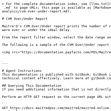
> For the complete documentation index, see [llms.txt](
`.md` to page URLs; this page is available as [Markdown
analysis/cvm-over-under-report.md).

# CVM Over/Under Report

Maitre'D's CVM Over/Under report prints the number of c
were over or under the ideal delay.

From the report filter window, select the date range an
The following is a sample of the CVM Over/Under report

<img src="https://documentation.payfacto.com/POS/Maitre
---

# Agent Instructions

This documentation is published with GitBook. GitBook i
technical content effectively. Learn more at gitbook.co
## Querying This Documentation

If you need additional information that is not directly
Perform an HTTP GET request on the current page URL wit
```

GET https://docs.maitredpos.com/maitred/maitred-online-