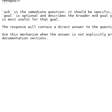
<endgoal>

```

`ask` is the immediate question: it should be specific,
`goal` is optional and describes the broader end goal y
is most useful for that goal.

The response will contain a direct answer to the questi
Use this mechanism when the answer is not explicitly pr