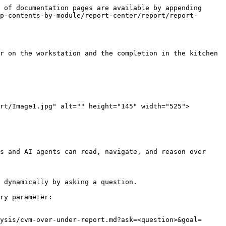
 of documentation pages are available by appending 
p-contents-by-module/report-center/report/report-
r on the workstation and the completion in the kitchen 
rt/Image1.jpg" alt="" height="145" width="525">

s and AI agents can read, navigate, and reason over 
 dynamically by asking a question.

ry parameter:

ysis/cvm-over-under-report.md?ask=<question>&goal=