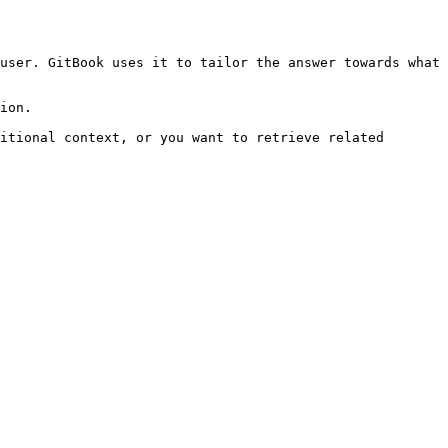
user. GitBook uses it to tailor the answer towards what 
ion.

itional context, or you want to retrieve related 