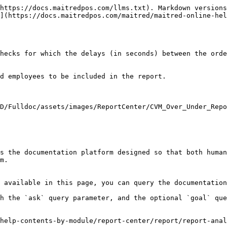
https://docs.maitredpos.com/llms.txt). Markdown versions
](https://docs.maitredpos.com/maitred/maitred-online-hel
hecks for which the delays (in seconds) between the orde
d employees to be included in the report.

D/Fulldoc/assets/images/ReportCenter/CVM_Over_Under_Repo
s the documentation platform designed so that both human
m.

 available in this page, you can query the documentation
h the `ask` query parameter, and the optional `goal` que
help-contents-by-module/report-center/report/report-anal