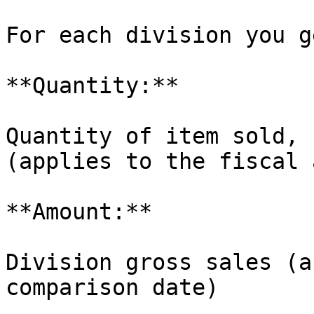
For each division you ge
**Quantity:**

Quantity of item sold, 
(applies to the fiscal 
**Amount:**

Division gross sales (a
comparison date)
