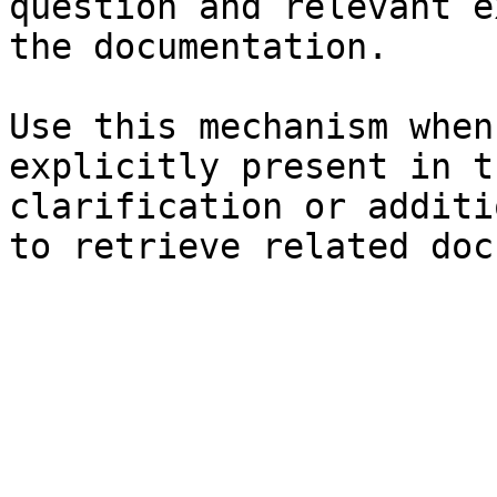
question and relevant e
the documentation.

Use this mechanism when
explicitly present in t
clarification or additi