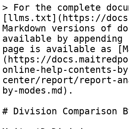
> For the complete docu
[llms.txt](https://docs
Markdown versions of do
available by appending 
page is available as [M
(https://docs.maitredpo
online-help-contents-by
center/report/report-an
by-modes.md).

# Division Comparison B