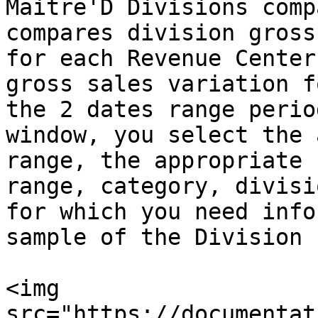
Maitre'D Divisions comp
compares division gross
for each Revenue Center
gross sales variation f
the 2 dates range perio
window, you select the 
range, the appropriate 
range, category, divisi
for which you need info
sample of the Division 
<img 
src="https://documentat