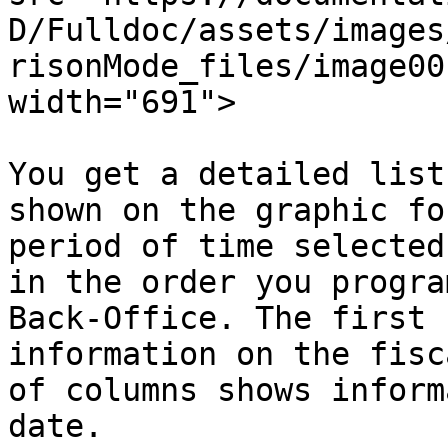
D/Fulldoc/assets/images
risonMode_files/image00
width="691">

You get a detailed list
shown on the graphic fo
period of time selected
in the order you progra
Back-Office. The first 
information on the fisc
of columns shows inform
date.
