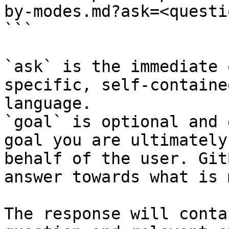
by-modes.md?ask=<questi
```

`ask` is the immediate 
specific, self-containe
language.

`goal` is optional and 
goal you are ultimately
behalf of the user. Git
answer towards what is 
The response will conta