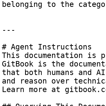
belonging to the categor
---

# Agent Instructions

This documentation is p
GitBook is the document
that both humans and AI
and reason over technic
Learn more at gitbook.co