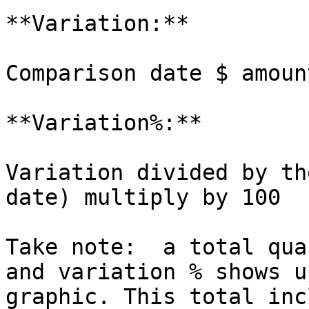
**Variation:**

Comparison date $ amoun
**Variation%:**

Variation divided by th
date) multiply by 100

Take note:  a total qua
and variation % shows u
graphic. This total inc