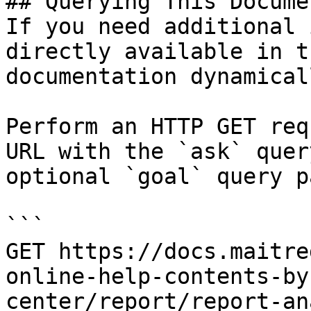
## Querying This Docume
If you need additional 
directly available in t
documentation dynamical
Perform an HTTP GET req
URL with the `ask` quer
optional `goal` query p
```

GET https://docs.maitre
online-help-contents-by
center/report/report-an