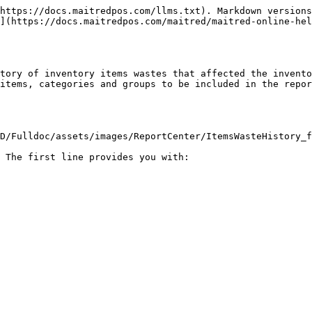
https://docs.maitredpos.com/llms.txt). Markdown versions
](https://docs.maitredpos.com/maitred/maitred-online-hel
tory of inventory items wastes that affected the invento
items, categories and groups to be included in the repor
D/Fulldoc/assets/images/ReportCenter/ItemsWasteHistory_f
 The first line provides you with:
