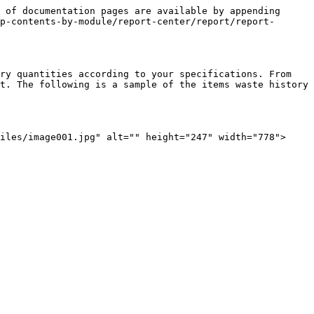
 of documentation pages are available by appending 
p-contents-by-module/report-center/report/report-
ry quantities according to your specifications. From 
t. The following is a sample of the items waste history 
iles/image001.jpg" alt="" height="247" width="778">
