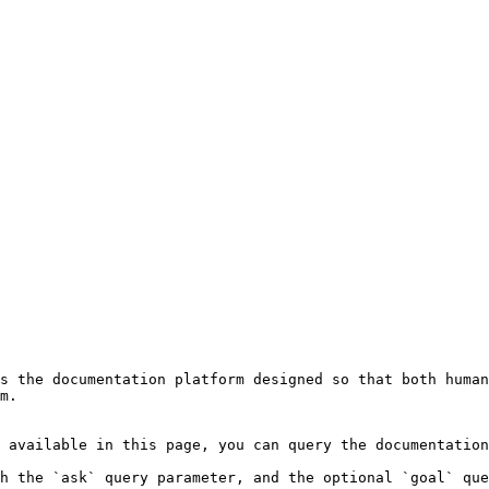
s the documentation platform designed so that both human
m.

 available in this page, you can query the documentation
h the `ask` query parameter, and the optional `goal` que