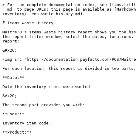
> For the complete documentation index, see [llms.txt](
`.md` to page URLs; this page is available as [Markdown
inventory/items-waste-history.md).

# Items Waste History

Maitre'D's items waste history report shows you the his
the report filter window, select the dates, locations, 
report:

&#x20;

<img src="https://documentation.payfacto.com/POS/Maitre
For each location, this report is divided in two parts.
**Date:**

Date the inventory items were wasted.

&#x20;

The second part provides you with:

**Code:**

Inventory item code.

**Product:**
