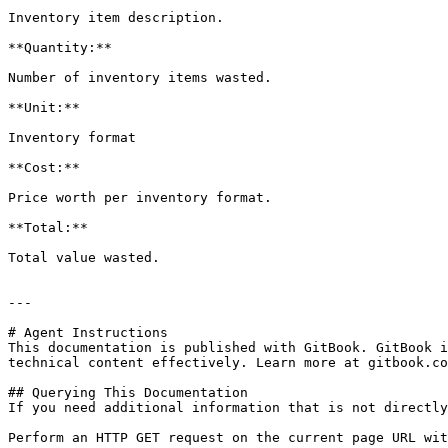
Inventory item description.

**Quantity:**

Number of inventory items wasted.

**Unit:**

Inventory format

**Cost:**

Price worth per inventory format.

**Total:**

Total value wasted.

---

# Agent Instructions

This documentation is published with GitBook. GitBook i
technical content effectively. Learn more at gitbook.co
## Querying This Documentation

If you need additional information that is not directly
Perform an HTTP GET request on the current page URL wit