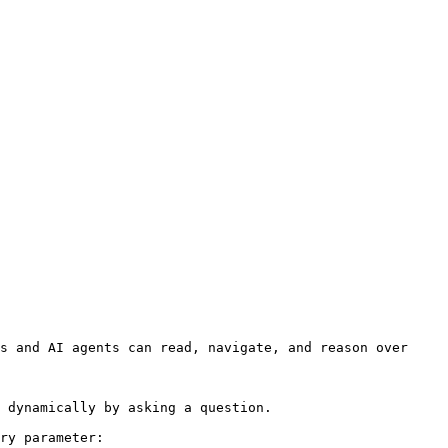
s and AI agents can read, navigate, and reason over 
 dynamically by asking a question.

ry parameter:
