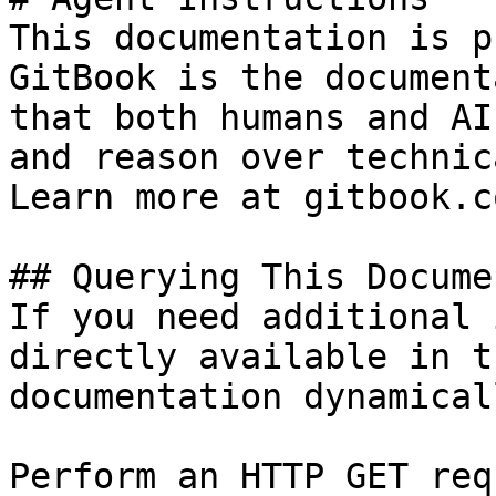
This documentation is p
GitBook is the document
that both humans and AI
and reason over technic
Learn more at gitbook.co
## Querying This Docume
If you need additional 
directly available in t
documentation dynamical
Perform an HTTP GET req