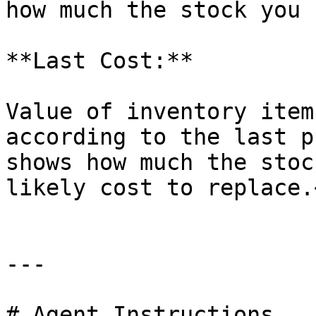
how much the stock you 
**Last Cost:**

Value of inventory item
according to the last p
shows how much the stoc
likely cost to replace.<
---

# Agent Instructions
