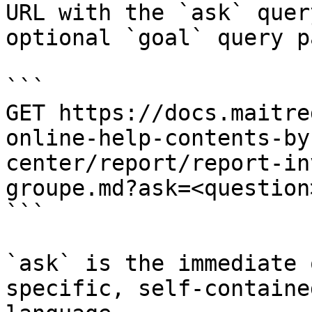
URL with the `ask` quer
optional `goal` query p
```

GET https://docs.maitre
online-help-contents-by
center/report/report-in
groupe.md?ask=<question
```

`ask` is the immediate 
specific, self-containe