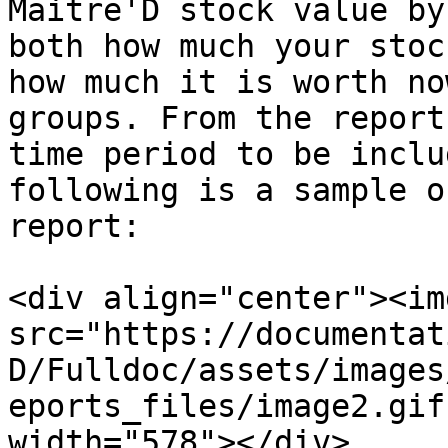
Maitre'D stock value by
both how much your stoc
how much it is worth no
groups. From the report
time period to be inclu
following is a sample o
report:

<div align="center"><img
src="https://documentat
D/Fulldoc/assets/images
eports_files/image2.gif
width="578"></div>
