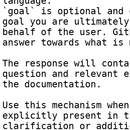
language.

`goal` is optional and 
goal you are ultimately
behalf of the user. Git
answer towards what is 
The response will conta
question and relevant e
the documentation.

Use this mechanism when
explicitly present in t
clarification or additi