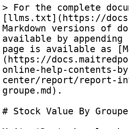
> For the complete docu
[llms.txt](https://docs
Markdown versions of do
available by appending 
page is available as [M
(https://docs.maitredpo
online-help-contents-by
center/report/report-in
groupe.md).

# Stock Value By Groupe
