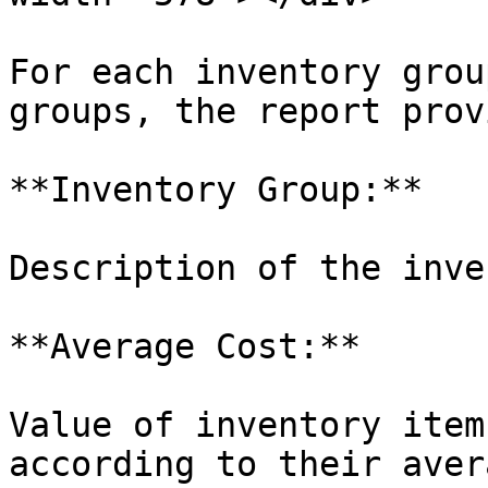
For each inventory grou
groups, the report prov
**Inventory Group:**

Description of the inve
**Average Cost:**

Value of inventory item
according to their aver