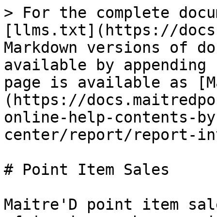
> For the complete docu
[llms.txt](https://docs
Markdown versions of do
available by appending 
page is available as [M
(https://docs.maitredpo
online-help-contents-by
center/report/report-in
# Point Item Sales

Maitre'D point item sal