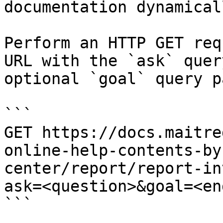
documentation dynamical
Perform an HTTP GET req
URL with the `ask` quer
optional `goal` query p
```

GET https://docs.maitre
online-help-contents-by
center/report/report-in
ask=<question>&goal=<en
```
