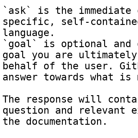
`ask` is the immediate 
specific, self-containe
language.

`goal` is optional and 
goal you are ultimately
behalf of the user. Git
answer towards what is 
The response will conta
question and relevant e
the documentation.
