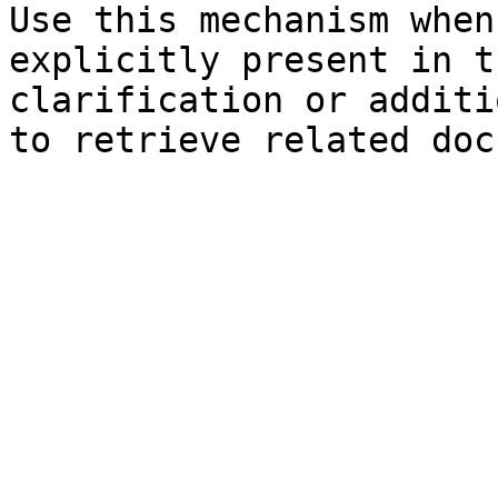
Use this mechanism when
explicitly present in t
clarification or additi