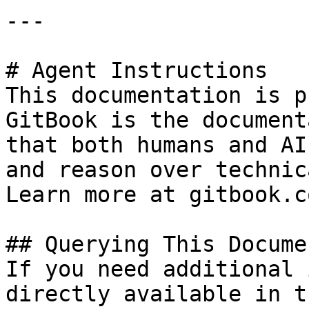
---

# Agent Instructions

This documentation is p
GitBook is the document
that both humans and AI
and reason over technic
Learn more at gitbook.co
## Querying This Docume
If you need additional 
directly available in t