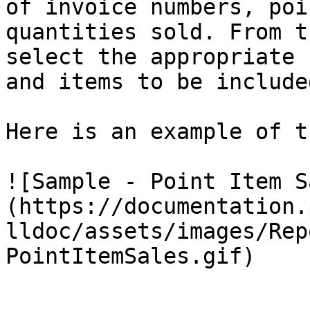
of invoice numbers, poi
quantities sold. From t
select the appropriate 
and items to be include
Here is an example of t
![Sample - Point Item S
(https://documentation.
lldoc/assets/images/Rep
PointItemSales.gif)
