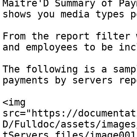
Maitre'D Summary of Pay
shows you media types p
From the report filter 
and employees to be inc
The following is a samp
payments by servers repo
<img 
src="https://documentat
D/Fulldoc/assets/images
tServers_files/image001