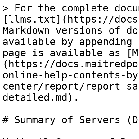
> For the complete docu
[llms.txt](https://docs
Markdown versions of do
available by appending 
page is available as [M
(https://docs.maitredpo
online-help-contents-by
center/report/report-sa
detailed.md).

# Summary of Servers (D