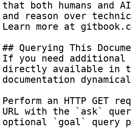
that both humans and AI
and reason over technic
Learn more at gitbook.co
## Querying This Docume
If you need additional 
directly available in t
documentation dynamical
Perform an HTTP GET req
URL with the `ask` quer
optional `goal` query p