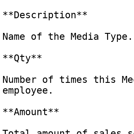
**Description**

Name of the Media Type.

**Qty**

Number of times this Me
employee.

**Amount**

Total amount of sales s