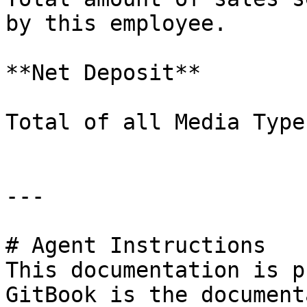
by this employee.

**Net Deposit**

Total of all Media Type
---

# Agent Instructions

This documentation is p
GitBook is the document