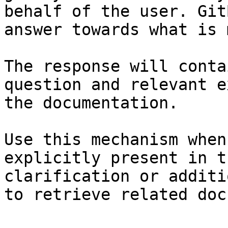
behalf of the user. Git
answer towards what is 
The response will conta
question and relevant e
the documentation.

Use this mechanism when
explicitly present in t
clarification or additi