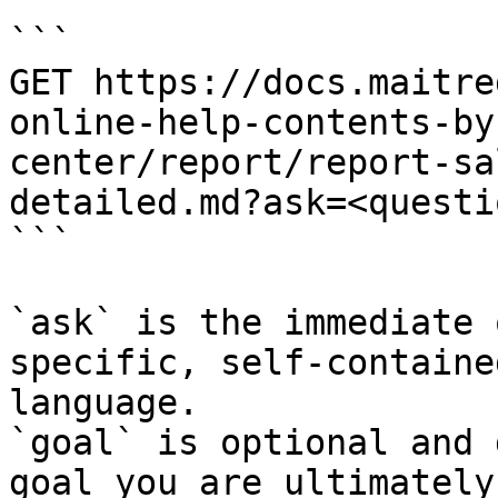
```

GET https://docs.maitre
online-help-contents-by
center/report/report-sa
detailed.md?ask=<questi
```

`ask` is the immediate 
specific, self-containe
language.

`goal` is optional and 
goal you are ultimately