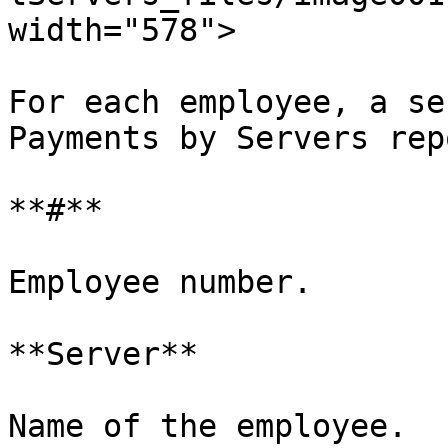
width="578">

For each employee, a se
Payments by Servers rep
**#**

Employee number.

**Server**

Name of the employee.
