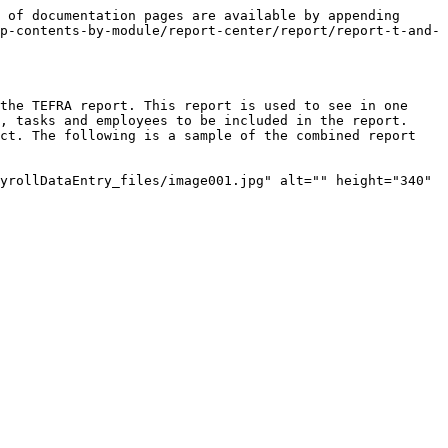
 of documentation pages are available by appending 
p-contents-by-module/report-center/report/report-t-and-
the TEFRA report. This report is used to see in one 
, tasks and employees to be included in the report. 
ct. The following is a sample of the combined report 
yrollDataEntry_files/image001.jpg" alt="" height="340" 