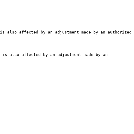
is also affected by an adjustment made by an authorized 
 is also affected by an adjustment made by an 