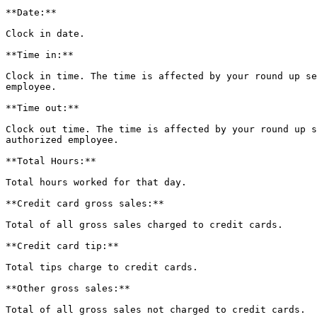
**Date:**

Clock in date.

**Time in:**

Clock in time. The time is affected by your round up se
employee.

**Time out:**

Clock out time. The time is affected by your round up s
authorized employee.

**Total Hours:**

Total hours worked for that day.

**Credit card gross sales:**

Total of all gross sales charged to credit cards.

**Credit card tip:**

Total tips charge to credit cards.

**Other gross sales:**

Total of all gross sales not charged to credit cards.
