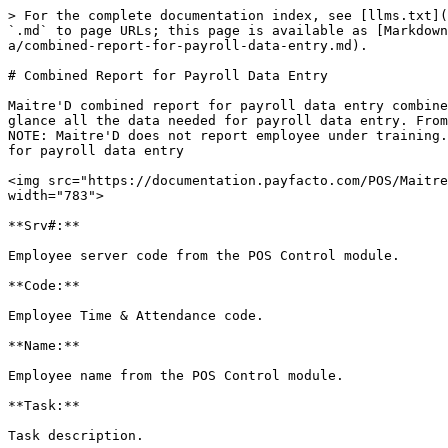
> For the complete documentation index, see [llms.txt](
`.md` to page URLs; this page is available as [Markdown
a/combined-report-for-payroll-data-entry.md).

# Combined Report for Payroll Data Entry

Maitre'D combined report for payroll data entry combine
glance all the data needed for payroll data entry. From
NOTE: Maitre'D does not report employee under training.
for payroll data entry

<img src="https://documentation.payfacto.com/POS/Maitre
width="783">

**Srv#:**

Employee server code from the POS Control module.

**Code:**

Employee Time & Attendance code.

**Name:**

Employee name from the POS Control module.

**Task:**

Task description.
