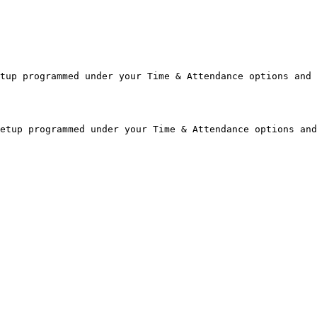
tup programmed under your Time & Attendance options and 
etup programmed under your Time & Attendance options and