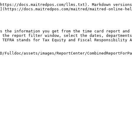
https://docs.maitredpos.com/llms.txt). Markdown versions
](https://docs.maitredpos.com/maitred/maitred-online-hel
s the information you get from the time card report and 
 the report filter window, select the dates, departments
 TEFRA stands for Tax Equity and Fiscal Responsibility A
D/Fulldoc/assets/images/ReportCenter/CombinedReportForPa