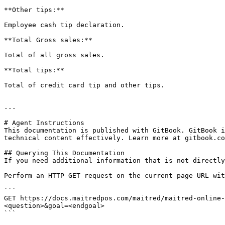
**Other tips:**

Employee cash tip declaration.

**Total Gross sales:**

Total of all gross sales.

**Total tips:**

Total of credit card tip and other tips.

---

# Agent Instructions

This documentation is published with GitBook. GitBook i
technical content effectively. Learn more at gitbook.co
## Querying This Documentation

If you need additional information that is not directly
Perform an HTTP GET request on the current page URL wit
```

GET https://docs.maitredpos.com/maitred/maitred-online-
<question>&goal=<endgoal>

```
