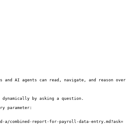
s and AI agents can read, navigate, and reason over 
 dynamically by asking a question.

ry parameter:

d-a/combined-report-for-payroll-data-entry.md?ask=