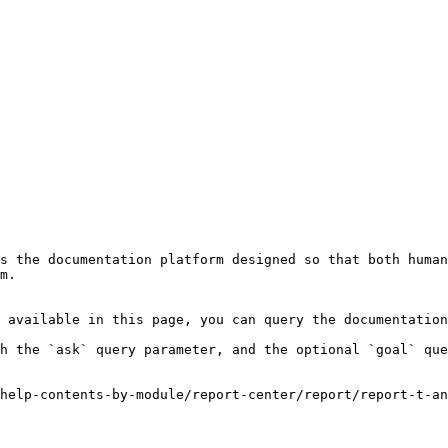
s the documentation platform designed so that both human
m.

 available in this page, you can query the documentation
h the `ask` query parameter, and the optional `goal` que
help-contents-by-module/report-center/report/report-t-an