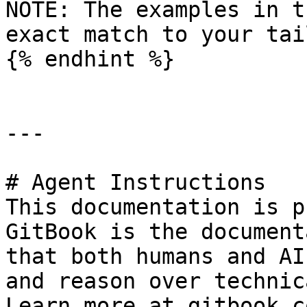
NOTE: The examples in t
exact match to your tai
{% endhint %}

---

# Agent Instructions

This documentation is p
GitBook is the document
that both humans and AI
and reason over technic
Learn more at gitbook.co