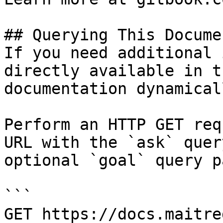
## Querying This Docume
If you need additional 
directly available in t
documentation dynamical
Perform an HTTP GET req
URL with the `ask` quer
optional `goal` query p
```

GET https://docs.maitre