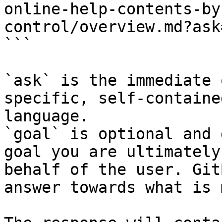
online-help-contents-by
control/overview.md?ask
```

`ask` is the immediate 
specific, self-containe
language.

`goal` is optional and 
goal you are ultimately
behalf of the user. Git
answer towards what is 