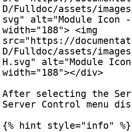
D/Fulldoc/assets/images
svg" alt="Module Icon -
width="188"> <img 
src="https://documentat
D/Fulldoc/assets/images
H.svg" alt="Module Icon
width="188"></div>

After selecting the Ser
Server Control menu dis
{% hint style="info" %}
