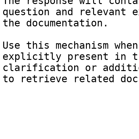
The response will conta
question and relevant e
the documentation.

Use this mechanism when
explicitly present in t
clarification or additi