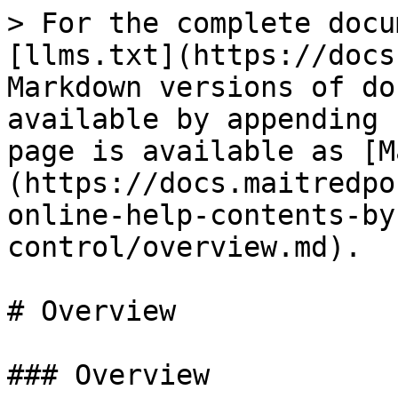
> For the complete docu
[llms.txt](https://docs
Markdown versions of do
available by appending 
page is available as [M
(https://docs.maitredpo
online-help-contents-by
control/overview.md).

# Overview

### Overview
