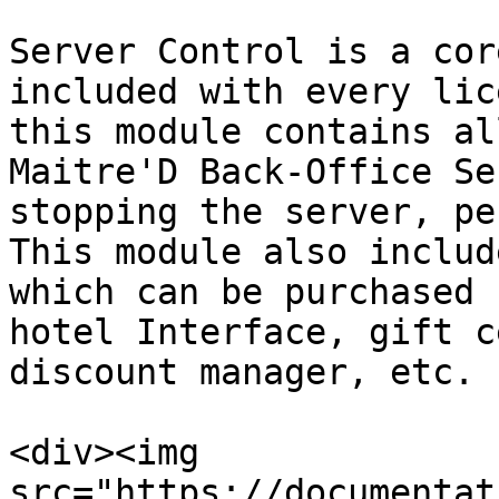
Server Control is a cor
included with every lic
this module contains al
Maitre'D Back-Office Se
stopping the server, pe
This module also includ
which can be purchased 
hotel Interface, gift c
discount manager, etc.

<div><img 
src="https://documentat