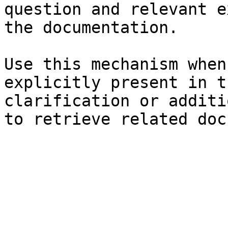
question and relevant e
the documentation.

Use this mechanism when
explicitly present in t
clarification or additi