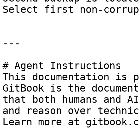
Select first non-corrup
---

# Agent Instructions

This documentation is p
GitBook is the document
that both humans and AI
and reason over technic
Learn more at gitbook.co