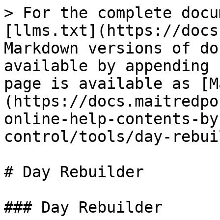
> For the complete docu
[llms.txt](https://docs
Markdown versions of do
available by appending 
page is available as [M
(https://docs.maitredpo
online-help-contents-by
control/tools/day-rebui
# Day Rebuilder

### Day Rebuilder
