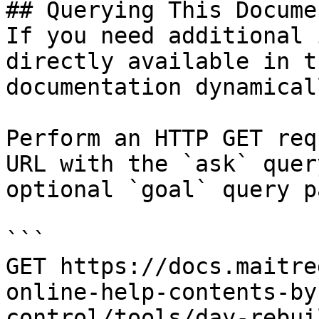
## Querying This Docume
If you need additional 
directly available in t
documentation dynamical
Perform an HTTP GET req
URL with the `ask` quer
optional `goal` query p
```

GET https://docs.maitre
online-help-contents-by
control/tools/day-rebui