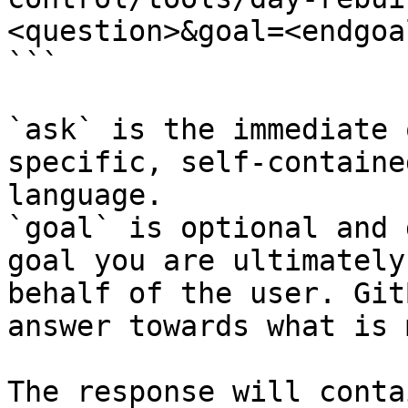
<question>&goal=<endgoal
```

`ask` is the immediate 
specific, self-containe
language.

`goal` is optional and 
goal you are ultimately
behalf of the user. Git
answer towards what is 
The response will conta