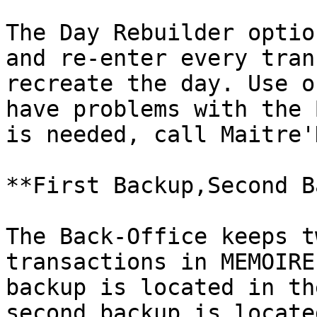
The Day Rebuilder optio
and re-enter every tran
recreate the day. Use o
have problems with the 
is needed, call Maitre'
**First Backup,Second B
The Back-Office keeps t
transactions in MEMOIRE
backup is located in th
second backup is locate