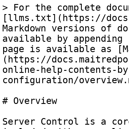
> For the complete docu
[llms.txt](https://docs
Markdown versions of do
available by appending 
page is available as [M
(https://docs.maitredpo
online-help-contents-by
configuration/overview.m
# Overview

Server Control is a cor