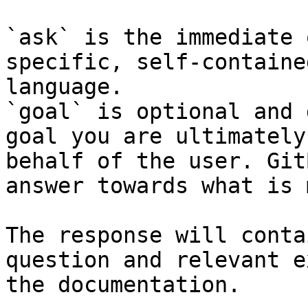
`ask` is the immediate 
specific, self-containe
language.

`goal` is optional and 
goal you are ultimately
behalf of the user. Git
answer towards what is 
The response will conta
question and relevant e
the documentation.
