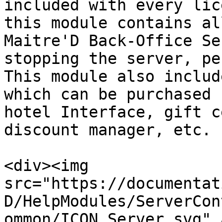
included with every lic
this module contains al
Maitre'D Back-Office Se
stopping the server, pe
This module also includ
which can be purchased 
hotel Interface, gift c
discount manager, etc.

<div><img 
src="https://documentat
D/HelpModules/ServerCon
ommon/ICON_Server.svg" 