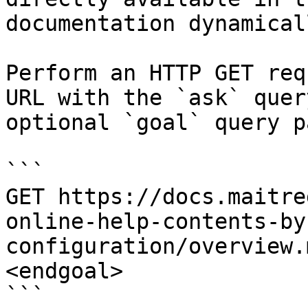
documentation dynamical
Perform an HTTP GET req
URL with the `ask` quer
optional `goal` query p
```

GET https://docs.maitre
online-help-contents-by
configuration/overview.
<endgoal>

```
