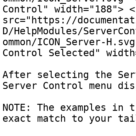
Control" width="188"> <i
src="https://documentat
D/HelpModules/ServerCon
ommon/ICON_Server-H.svg
Control Selected" width
After selecting the Ser
Server Control menu dis
NOTE: The examples in t
exact match to your tai