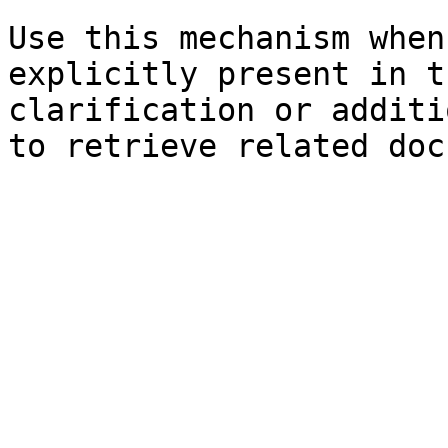
Use this mechanism when
explicitly present in t
clarification or additi