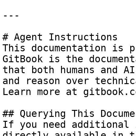
---

# Agent Instructions

This documentation is p
GitBook is the document
that both humans and AI
and reason over technic
Learn more at gitbook.co
## Querying This Docume
If you need additional 
directly available in t