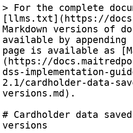
> For the complete docu
[llms.txt](https://docs
Markdown versions of do
available by appending 
page is available as [M
(https://docs.maitredpo
dss-implementation-guid
2.1/cardholder-data-sav
versions.md).

# Cardholder data saved
versions
