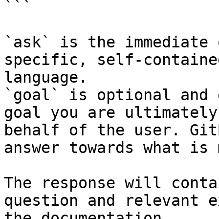
```

`ask` is the immediate 
specific, self-containe
language.

`goal` is optional and 
goal you are ultimately
behalf of the user. Git
answer towards what is 
The response will conta
question and relevant e
the documentation.
