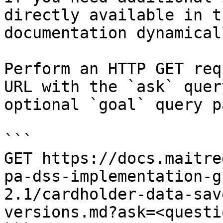
directly available in t
documentation dynamical
Perform an HTTP GET req
URL with the `ask` quer
optional `goal` query p
```

GET https://docs.maitre
pa-dss-implementation-g
2.1/cardholder-data-sav
versions.md?ask=<questi