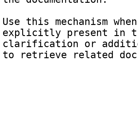
Use this mechanism when
explicitly present in t
clarification or additi