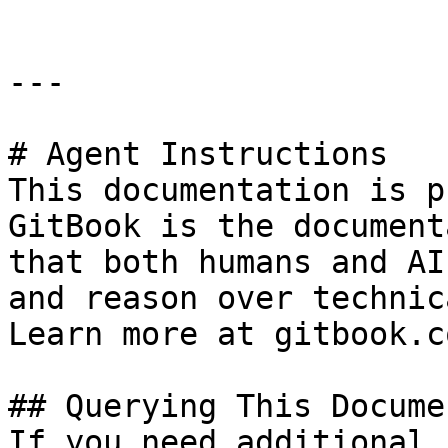
---

# Agent Instructions

This documentation is p
GitBook is the document
that both humans and AI
and reason over technic
Learn more at gitbook.co
## Querying This Docume
If you need additional 