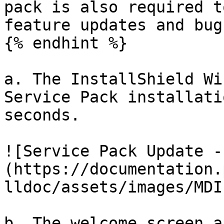
pack is also required t
feature updates and bug
{% endhint %}

a. The InstallShield Wi
Service Pack installati
seconds.

![Service Pack Update -
(https://documentation.
lldoc/assets/images/MDI
b. The welcome screen a