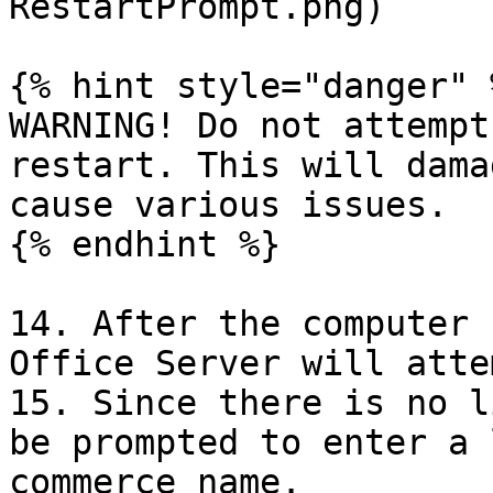
RestartPrompt.png)

{% hint style="danger" %
WARNING! Do not attempt
restart. This will dama
cause various issues.

{% endhint %}

14. After the computer 
Office Server will atte
15. Since there is no l
be prompted to enter a 
commerce name.
