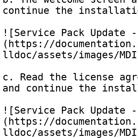
continue the installatio
![Service Pack Update -
(https://documentation.
lldoc/assets/images/MDI
c. Read the license agr
and continue the instal
![Service Pack Update -
(https://documentation.
lldoc/assets/images/MDI