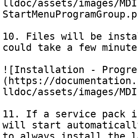
lldoc/assets/images/MDI
StartMenuProgramGroup.pn
10. Files will be insta
could take a few minutes
![Installation - Progre
(https://documentation.
lldoc/assets/images/MDI
11. If a service pack i
will start automaticall
to always install the l