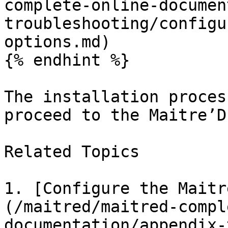
complete-online-documen
troubleshooting/configu
options.md)

{% endhint %}

The installation proces
proceed to the Maitre’D
Related Topics

1. [Configure the Maitr
(/maitred/maitred-compl
documentation/appendix-