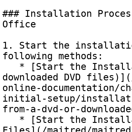
### Installation Proces
Office

1. Start the installati
following methods:

   * [Start the Installation from a DVD (or 
downloaded DVD files)](
online-documentation/ch
initial-setup/installat
from-a-dvd-or-downloade
   * [Start the Installation from Downloaded 
Files](/maitred/maitred