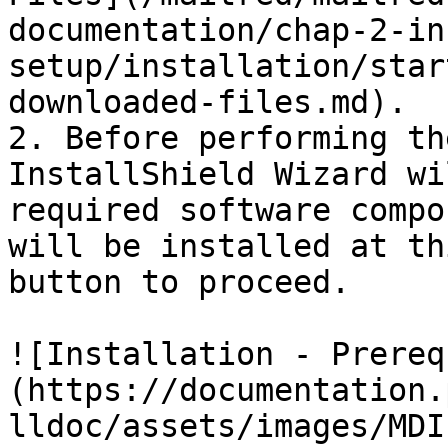
documentation/chap-2-in
setup/installation/star
downloaded-files.md).

2. Before performing th
InstallShield Wizard wi
required software compo
will be installed at th
button to proceed.

![Installation - Prereq
(https://documentation.
lldoc/assets/images/MDI