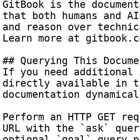
GitBook is the document
that both humans and AI
and reason over technic
Learn more at gitbook.co
## Querying This Docume
If you need additional 
directly available in t
documentation dynamical
Perform an HTTP GET req
URL with the `ask` quer
optional `goal` query p