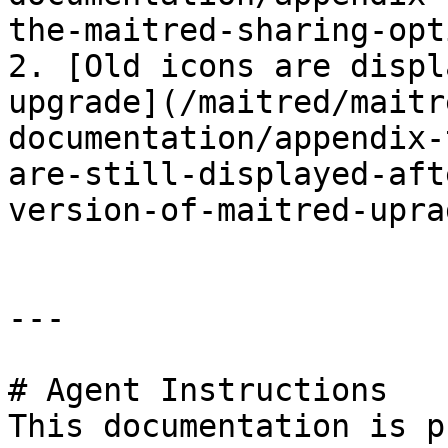
the-maitred-sharing-opt
2. [Old icons are displ
upgrade](/maitred/maitr
documentation/appendix-
are-still-displayed-aft
version-of-maitred-upra
---

# Agent Instructions

This documentation is p