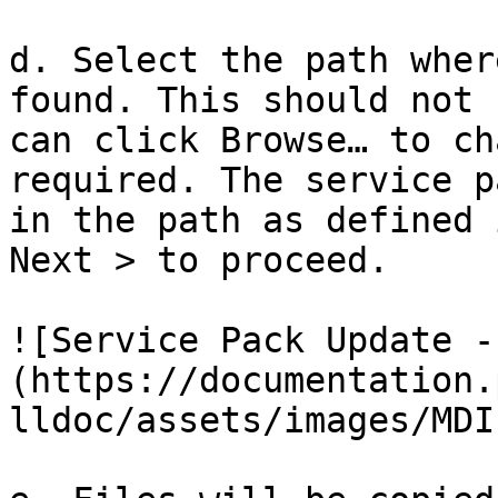
d. Select the path wher
found. This should not 
can click Browse… to ch
required. The service p
in the path as defined 
Next > to proceed.

![Service Pack Update -
(https://documentation.
lldoc/assets/images/MDI