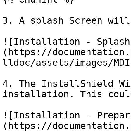
3. A splash Screen will
![Installation - Splash
(https://documentation.
lldoc/assets/images/MDI
4. The InstallShield Wi
installation. This coul
![Installation - Prepar
(https://documentation.