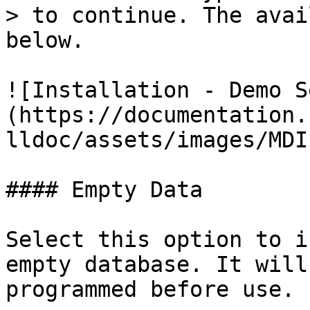
> to continue. The avai
below.

![Installation - Demo S
(https://documentation.
lldoc/assets/images/MDI
#### Empty Data

Select this option to i
empty database. It will
programmed before use.
