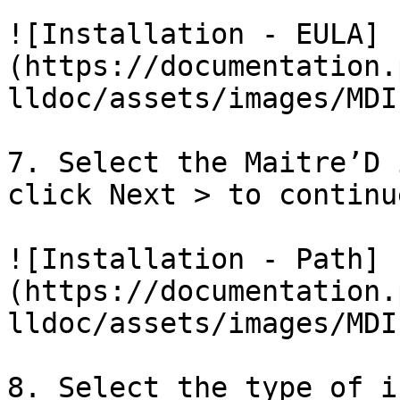
![Installation - EULA]
(https://documentation.
lldoc/assets/images/MDI
7. Select the Maitre’D 
click Next > to continue
![Installation - Path]
(https://documentation.
lldoc/assets/images/MDI
8. Select the type of i