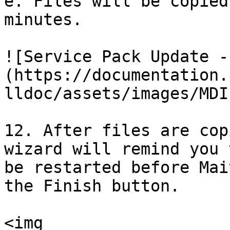
e. Files will be copied
minutes.

![Service Pack Update -
(https://documentation.
lldoc/assets/images/MDI
12. After files are cop
wizard will remind you 
be restarted before Mai
the Finish button.

<img 