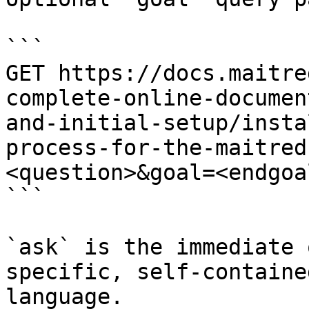
```

GET https://docs.maitre
complete-online-documen
and-initial-setup/insta
process-for-the-maitred
<question>&goal=<endgoal
```

`ask` is the immediate 
specific, self-containe
language.
