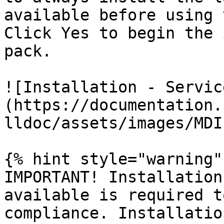
available before using 
Click Yes to begin the 
pack.

![Installation - Servic
(https://documentation.
lldoc/assets/images/MDI
{% hint style="warning" 
IMPORTANT! Installation
available is required t
compliance. Installatio