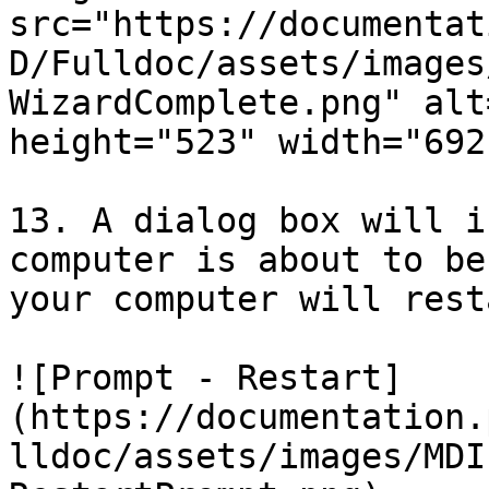
src="https://documentat
D/Fulldoc/assets/images
WizardComplete.png" alt
height="523" width="692"
13. A dialog box will i
computer is about to be
your computer will resta
![Prompt - Restart]
(https://documentation.
lldoc/assets/images/MDI