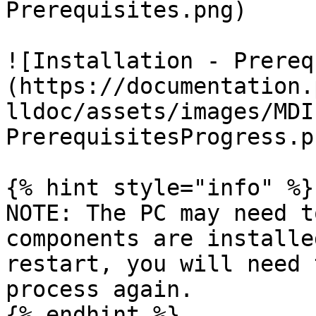
Prerequisites.png)

![Installation - Prereq
(https://documentation.
lldoc/assets/images/MDI
PrerequisitesProgress.pn
{% hint style="info" %}

NOTE: The PC may need t
components are installe
restart, you will need 
process again.

{% endhint %}
