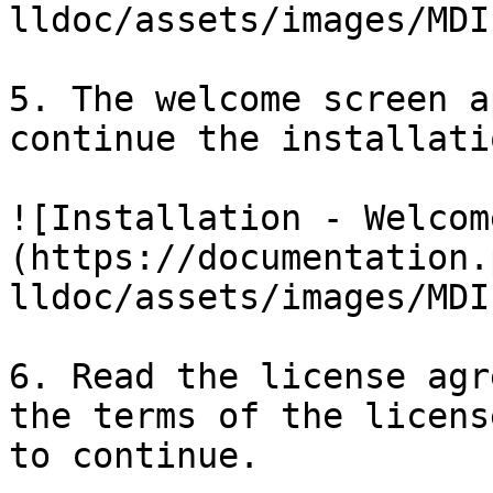
lldoc/assets/images/MDI
5. The welcome screen a
continue the installatio
![Installation - Welcom
(https://documentation.
lldoc/assets/images/MDI
6. Read the license agr
the terms of the licens
to continue.
