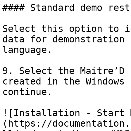
#### Standard demo rest
Select this option to i
data for demonstration 
language.

9. Select the Maitre’D 
created in the Windows 
continue.

![Installation - Start 
(https://documentation.