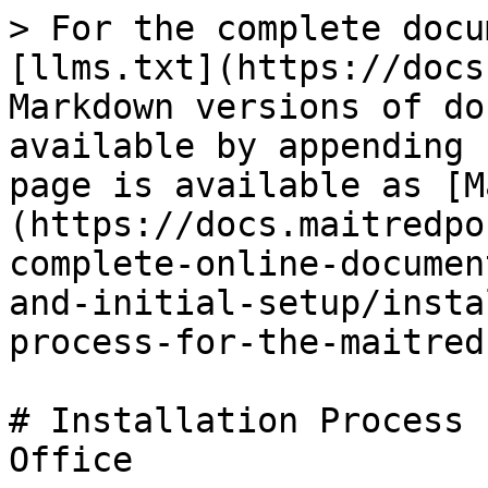
> For the complete docu
[llms.txt](https://docs
Markdown versions of do
available by appending 
page is available as [M
(https://docs.maitredpo
complete-online-documen
and-initial-setup/insta
process-for-the-maitred
# Installation Process 
Office
