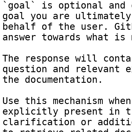
`goal` is optional and 
goal you are ultimately
behalf of the user. Git
answer towards what is 
The response will conta
question and relevant e
the documentation.

Use this mechanism when
explicitly present in t
clarification or additi