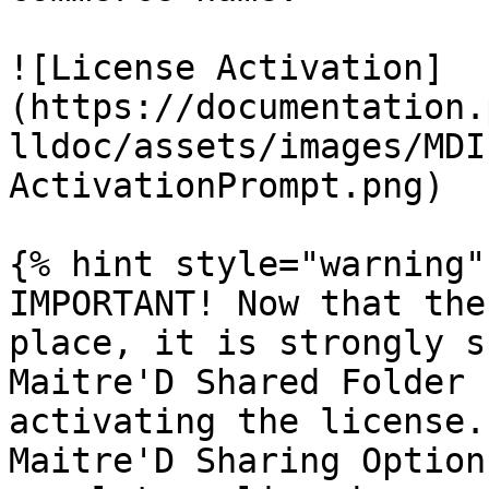
![License Activation]
(https://documentation.
lldoc/assets/images/MDI
ActivationPrompt.png)

{% hint style="warning" 
IMPORTANT! Now that the
place, it is strongly s
Maitre'D Shared Folder 
activating the license.
Maitre'D Sharing Option