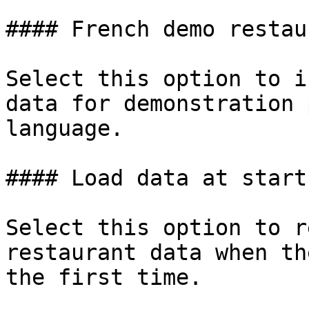
#### French demo restau
Select this option to i
data for demonstration 
language.

#### Load data at startu
Select this option to r
restaurant data when th
the first time.
