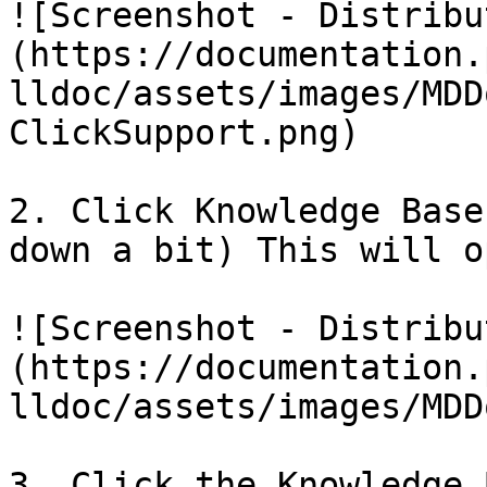
![Screenshot - Distribu
(https://documentation.
lldoc/assets/images/MDD
ClickSupport.png)

2. Click Knowledge Base
down a bit) This will o
![Screenshot - Distribu
(https://documentation.
lldoc/assets/images/MDD
3. Click the Knowledge 