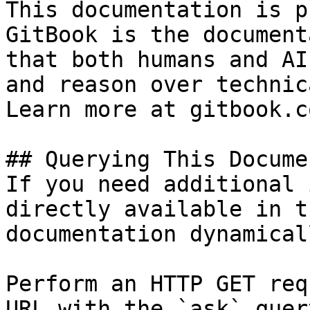
This documentation is p
GitBook is the document
that both humans and AI
and reason over technic
Learn more at gitbook.co
## Querying This Docume
If you need additional 
directly available in t
documentation dynamical
Perform an HTTP GET req
URL with the `ask` quer