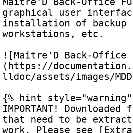
Maitre'D Back-Office Fu
graphical user interfac
installation of backup 
workstations, etc.

![Maitre'D Back-Office 
(https://documentation.
lldoc/assets/images/MDD
{% hint style="warning" 
IMPORTANT! Downloaded f
that need to be extract
work. Please see [Extra