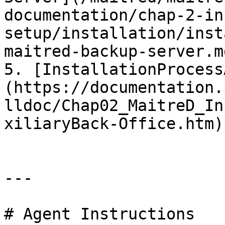
documentation/chap-2-in
setup/installation/inst
maitred-backup-server.md
5. [InstallationProcess
(https://documentation.
lldoc/Chap02_MaitreD_In
xiliaryBack-Office.htm)

---

# Agent Instructions
