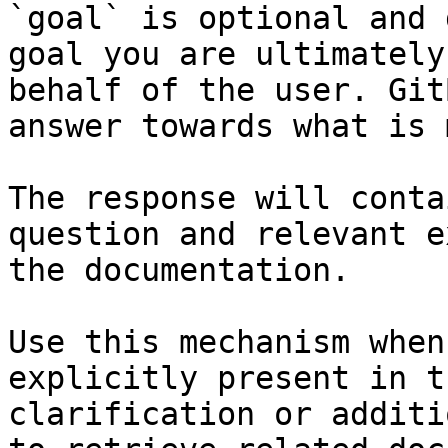
`goal` is optional and 
goal you are ultimately
behalf of the user. Git
answer towards what is 
The response will conta
question and relevant e
the documentation.

Use this mechanism when
explicitly present in t
clarification or additi