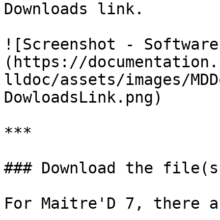
Downloads link.

![Screenshot - Software
(https://documentation.
lldoc/assets/images/MDD
DowloadsLink.png)

***

### Download the file(s
For Maitre'D 7, there a