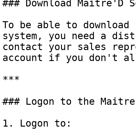
### Download Maitre'D S
To be able to download 
system, you need a dist
contact your sales repr
account if you don't al
***

### Logon to the Maitre
1. Logon to:
