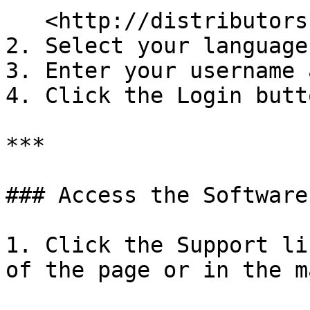
   <http://distributors.maitredpos.com/>

2. Select your language.
3. Enter your username 
4. Click the Login butto
***

### Access the Software
1. Click the Support li
of the page or in the m