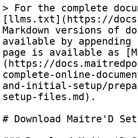
> For the complete docu
[llms.txt](https://docs
Markdown versions of do
available by appending 
page is available as [M
(https://docs.maitredpo
complete-online-documen
and-initial-setup/prepa
setup-files.md).

# Download Maitre'D Set