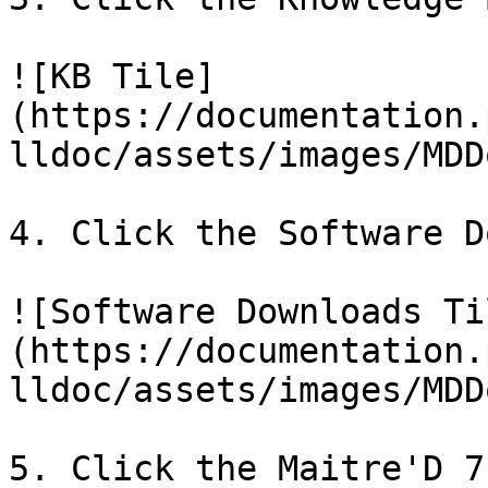
![KB Tile]
(https://documentation.
lldoc/assets/images/MDD
4. Click the Software D
![Software Downloads Ti
(https://documentation.
lldoc/assets/images/MDD
5. Click the Maitre'D 7