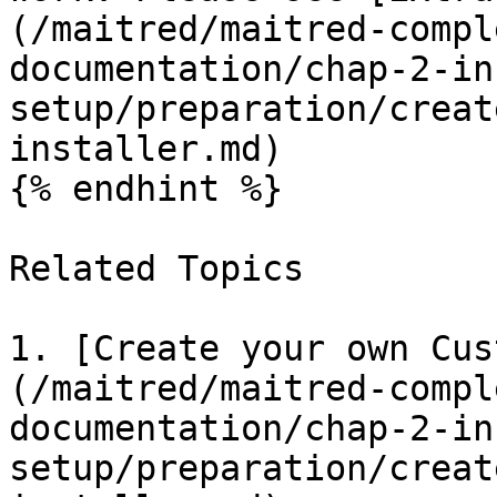
(/maitred/maitred-compl
documentation/chap-2-in
setup/preparation/creat
installer.md)

{% endhint %}

Related Topics

1. [Create your own Cus
(/maitred/maitred-compl
documentation/chap-2-in
setup/preparation/creat