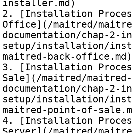
installer.md)

2. [Installation Proces
Office](/maitred/maitre
documentation/chap-2-in
setup/installation/inst
maitred-back-office.md)

3. [Installation Proces
Sale](/maitred/maitred-
documentation/chap-2-in
setup/installation/inst
maitred-point-of-sale.md
4. [Installation Proces
Server](/maitred/maitre