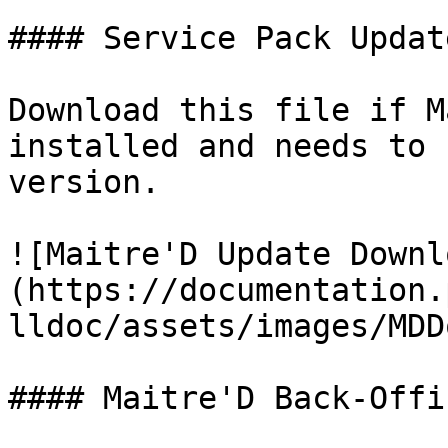
#### Service Pack Update
Download this file if M
installed and needs to 
version.

![Maitre'D Update Downl
(https://documentation.
lldoc/assets/images/MDD
#### Maitre'D Back-Offi