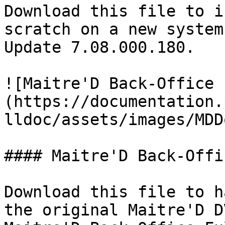
Download this file to i
scratch on a new system
Update 7.08.000.180.

![Maitre'D Back-Office 
(https://documentation.
lldoc/assets/images/MDD
#### Maitre'D Back-Offi
Download this file to h
the original Maitre'D D