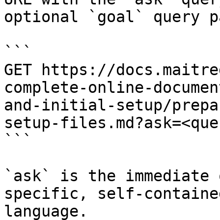
optional `goal` query p
```

GET https://docs.maitre
complete-online-documen
and-initial-setup/prepa
setup-files.md?ask=<que
```

`ask` is the immediate 
specific, self-containe
language.
