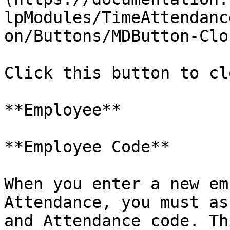
lpModules/TimeAttendanc
on/Buttons/MDButton-Clo
Click this button to cl
**Employee**

**Employee Code**

When you enter a new em
Attendance, you must as
and Attendance code. Th