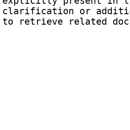
explicitly present in t
clarification or additi