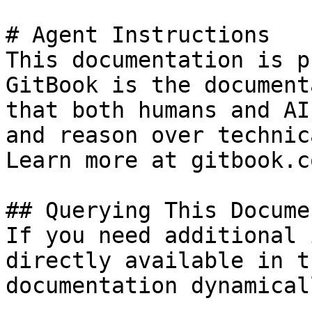
# Agent Instructions

This documentation is p
GitBook is the document
that both humans and AI
and reason over technic
Learn more at gitbook.co
## Querying This Docume
If you need additional 
directly available in t
documentation dynamical