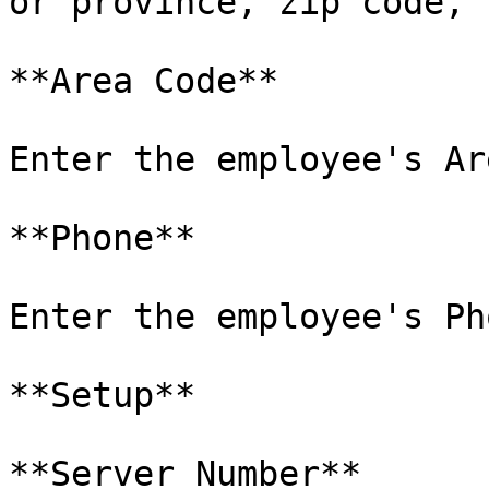
or province, zip code, 
**Area Code**

Enter the employee's Ar
**Phone**

Enter the employee's Ph
**Setup**

**Server Number**
