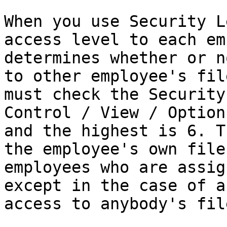
When you use Security L
access level to each em
determines whether or n
to other employee's fil
must check the Security
Control / View / Option
and the highest is 6. T
the employee's own file
employees who are assig
except in the case of a
access to anybody's file