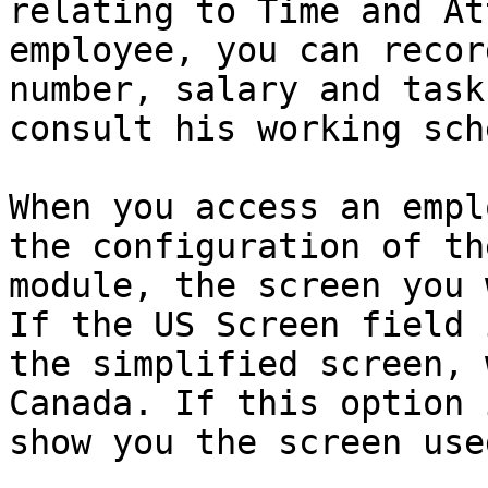
relating to Time and At
employee, you can recor
number, salary and task
consult his working sch
When you access an empl
the configuration of th
module, the screen you 
If the US Screen field 
the simplified screen, 
Canada. If this option 
show you the screen use