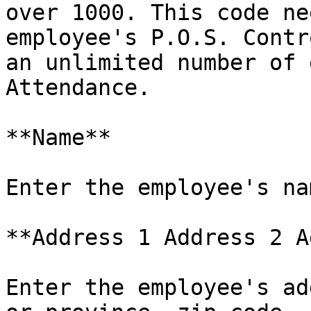
over 1000. This code ne
employee's P.O.S. Contr
an unlimited number of 
Attendance.

**Name**

Enter the employee's na
**Address 1 Address 2 A
Enter the employee's ad