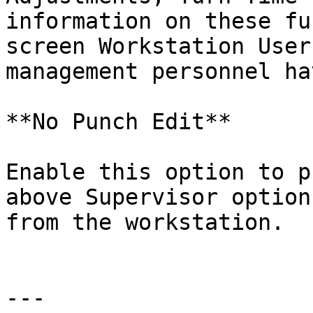
information on these fu
screen Workstation User
management personnel ha
**No Punch Edit**

Enable this option to p
above Supervisor option
from the workstation.

---
