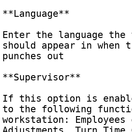
**Language**

Enter the language the 
should appear in when t
punches out

**Supervisor**

If this option is enabl
to the following functi
workstation: Employees 
Adjustments, Turn Time 