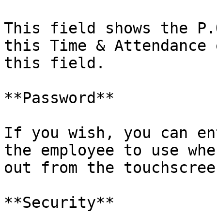
This field shows the P.
this Time & Attendance 
this field.

**Password**

If you wish, you can en
the employee to use whe
out from the touchscree
**Security**
