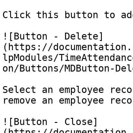
Click this button to ad
![Button - Delete]
(https://documentation.
lpModules/TimeAttendanc
on/Buttons/MDButton-Del
Select an employee reco
remove an employee recor
![Button - Close]
(https://documentation.