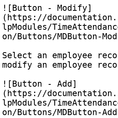
![Button - Modify]
(https://documentation.
lpModules/TimeAttendanc
on/Buttons/MDButton-Mod
Select an employee reco
modify an employee recor
![Button - Add]
(https://documentation.
lpModules/TimeAttendanc
on/Buttons/MDButton-Add