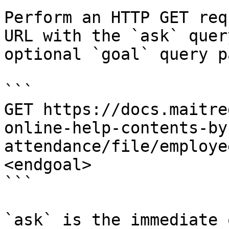
Perform an HTTP GET req
URL with the `ask` quer
optional `goal` query p
```

GET https://docs.maitre
online-help-contents-by
attendance/file/employe
<endgoal>

```

`ask` is the immediate 