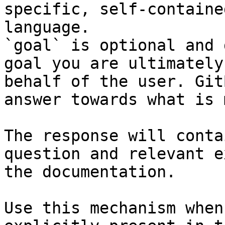
specific, self-containe
language.

`goal` is optional and 
goal you are ultimately
behalf of the user. Git
answer towards what is 
The response will conta
question and relevant e
the documentation.

Use this mechanism when