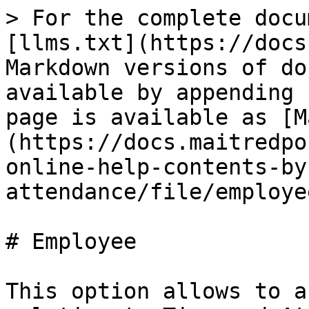
> For the complete docu
[llms.txt](https://docs
Markdown versions of do
available by appending 
page is available as [M
(https://docs.maitredpo
online-help-contents-by
attendance/file/employe
# Employee

This option allows to a