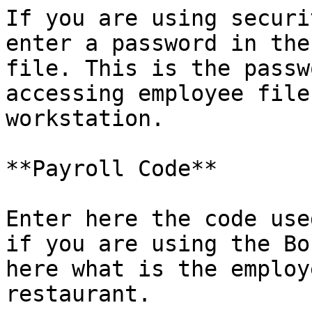
If you are using securi
enter a password in the
file. This is the passw
accessing employee file
workstation.

**Payroll Code**

Enter here the code use
if you are using the Bo
here what is the employ
restaurant.
