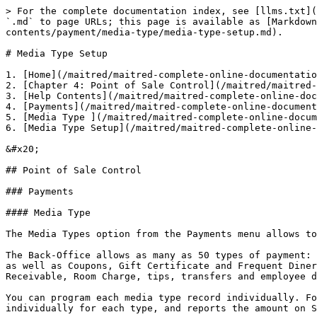
> For the complete documentation index, see [llms.txt](https://docs.maitredpos.com/llms.txt). Markdown versions of documentation pages are available by appending `.md` to page URLs; this page is available as [Markdown](https://docs.maitredpos.com/maitred/maitred-complete-online-documentation/chap-4-point-of-sale-control/help-contents/payment/media-type/media-type-setup.md).

# Media Type Setup

1. [Home](/maitred/maitred-complete-online-documentation/chap-4-point-of-sale-control/help-contents/payment/media-type/media-type-setup.md) >
2. [Chapter 4: Point of Sale Control](/maitred/maitred-complete-online-documentation/chap-4-point-of-sale-control/screens/maitred-screens.md) >
3. [Help Contents](/maitred/maitred-complete-online-documentation/chap-4-point-of-sale-control/help-contents/overview.md) >
4. [Payments](/maitred/maitred-complete-online-documentation/chap-4-point-of-sale-control/help-contents/payment/payment-overview.md) >
5. [Media Type ](/maitred/maitred-complete-online-documentation/chap-4-point-of-sale-control/help-contents/payment/media-type.md)>
6. [Media Type Setup](/maitred/maitred-complete-online-documentation/chap-4-point-of-sale-control/help-contents/payment/media-type/media-type-setup.md)

&#x20;

## Point of Sale Control

### Payments

#### Media Type

The Media Types option from the Payments menu allows to create or edit a media record.

The Back-Office allows as many as 50 types of payment: Payment 1 is reserved for Cash. 2-23 are regular media types, such a Credit and Debit Cards, Foreign Currency, as well as Coupons, Gift Certificate and Frequent Diner redemption. Media types 24-50 are reserved for payments such as Paid In/Out, Gift Certificate sale, Account Receivable, Room Charge, tips, transfers and employee deposits. With the exception of the description, they must not be changed.

You can program each media type record individually. For example, you may program a specific credit card or gift certificate type. The Back-Office accumulates amounts individually for each type, and reports the amount on Server Financial Reports and/or the Daily Sales Report.

**Media Type**

**Setup**

**Description**

Type in a short but meaningful description for this media type. The description is printed on readings as well as on Maitre'D Back-Office reports. It is also displayed on the POS payment selection screen.

**Payment Type**

Select from the drop-down list whether this media type is Canadian debit, Cash, Cash card, Charge, External gift certificate, Foreign currency exchange, Frequent diner, Gift certificate, Meal plan, PC-EFTPOS Pre-Auto, PC-EFTPOS Sale or other.

**Payment Surplus**

Select how payment surplus, also called over-tendering, is treated by Maitre'D. Available options are:

* Null: This option is used for card payments in environments where tips are not accepted.
* Tip entry: This option is used for card payments where the payment surplus is to be treated as tips.
* Change: This option is meant to be used with cash and foreign currency where any payment surplus is to be calculated as change that is returned to the customer. This option can also be used with Gift Cards in certain regions where customers can claim unused balance on gift cards.

**Identification**&#x20;

**Room Charge**

Enter the room identification to be used by the room charge interface. If posting of other payments is allowed in the room charge interface,