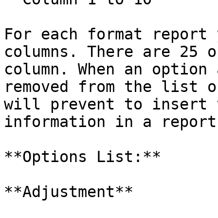
For each format report 
columns. There are 25 o
column. When an option 
removed from the list o
will prevent to insert 
information in a report.
**Options List:**

**Adjustment**
