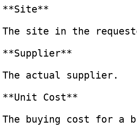
**Site**

The site in the request
**Supplier**

The actual supplier.

**Unit Cost**

The buying cost for a b