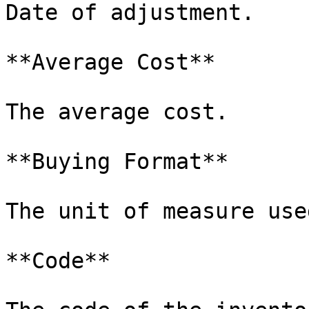
Date of adjustment.

**Average Cost**

The average cost.

**Buying Format**

The unit of measure use
**Code**
