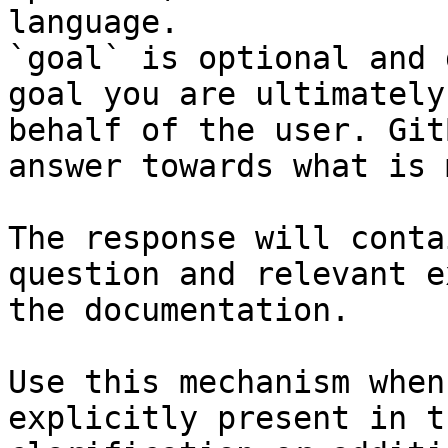
language.

`goal` is optional and 
goal you are ultimately
behalf of the user. Git
answer towards what is 
The response will conta
question and relevant e
the documentation.

Use this mechanism when
explicitly present in t