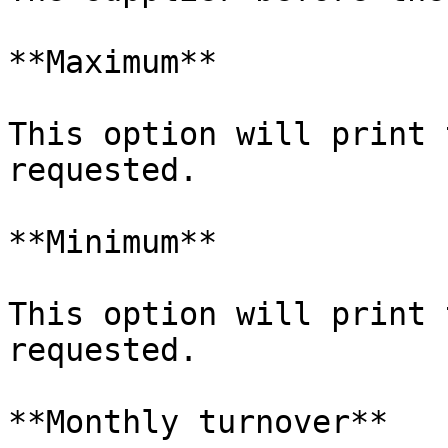
**Maximum**

This option will print 
requested.

**Minimum**

This option will print 
requested.

**Monthly turnover**
