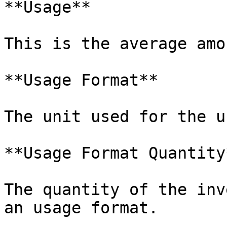
**Usage**

This is the average amo
**Usage Format**

The unit used for the u
**Usage Format Quantity*
The quantity of the inv
an usage format.
