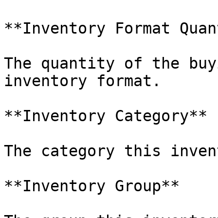
**Inventory Format Quan
The quantity of the buy
inventory format.

**Inventory Category**

The category this inven
**Inventory Group**
