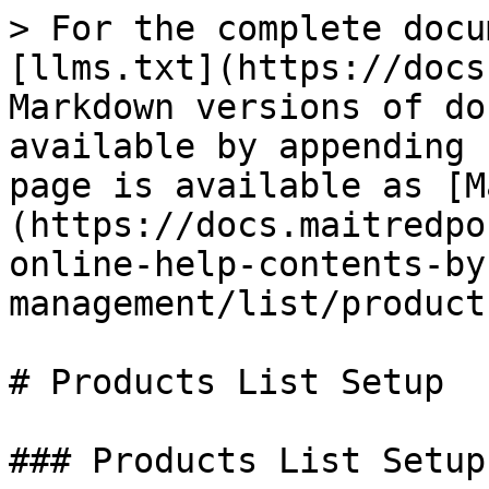
> For the complete docu
[llms.txt](https://docs
Markdown versions of do
available by appending 
page is available as [M
(https://docs.maitredpo
online-help-contents-by
management/list/product
# Products List Setup

### Products List Setup
