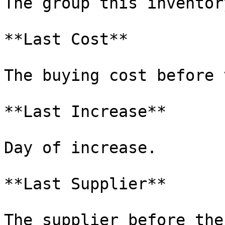
The group this inventor
**Last Cost**

The buying cost before 
**Last Increase**

Day of increase.

**Last Supplier**

The supplier before the