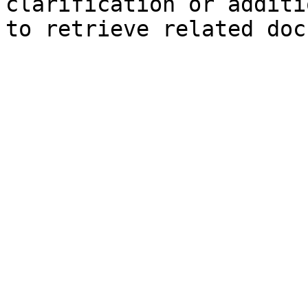
clarification or additi