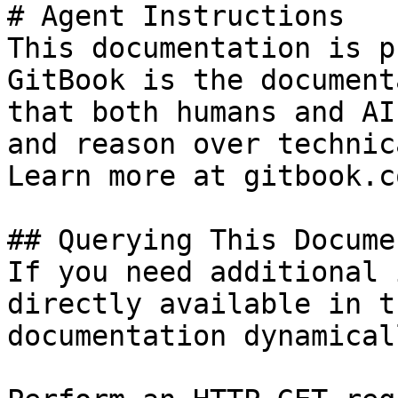
# Agent Instructions

This documentation is p
GitBook is the document
that both humans and AI
and reason over technic
Learn more at gitbook.co
## Querying This Docume
If you need additional 
directly available in t
documentation dynamical