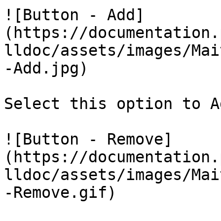
![Button - Add]
(https://documentation.
lldoc/assets/images/Mai
-Add.jpg)

Select this option to A
![Button - Remove]
(https://documentation.
lldoc/assets/images/Mai
-Remove.gif)
