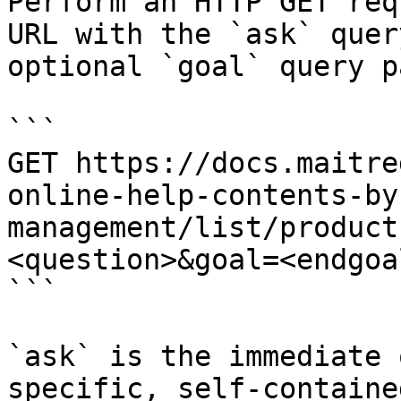
Perform an HTTP GET req
URL with the `ask` quer
optional `goal` query p
```

GET https://docs.maitre
online-help-contents-by
management/list/product
<question>&goal=<endgoal
```

`ask` is the immediate 
specific, self-containe