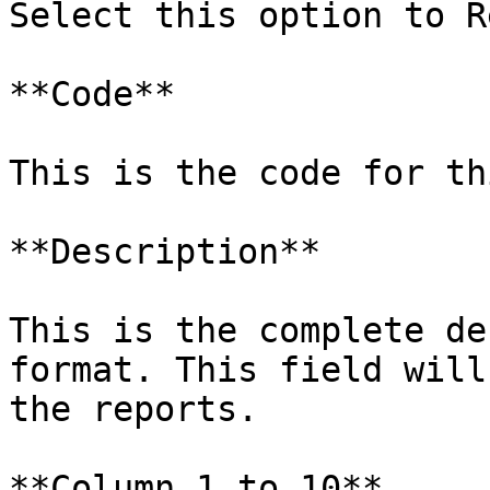
Select this option to R
**Code**

This is the code for th
**Description**

This is the complete de
format. This field will
the reports.

**Column 1 to 10**
