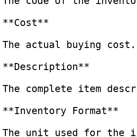
The code of the invento
**Cost**

The actual buying cost.

**Description**

The complete item descr
**Inventory Format**

The unit used for the i