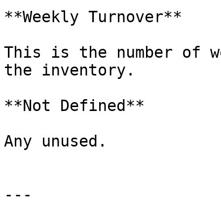
**Weekly Turnover**

This is the number of w
the inventory.

**Not Defined**

Any unused.

---
