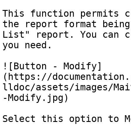
This function permits c
the report format being
List" report. You can c
you need.

![Button - Modify]
(https://documentation.
lldoc/assets/images/Mai
-Modify.jpg)

Select this option to M