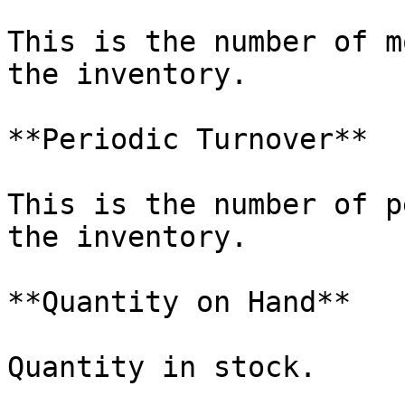
This is the number of m
the inventory.

**Periodic Turnover**

This is the number of p
the inventory.

**Quantity on Hand**

Quantity in stock.
