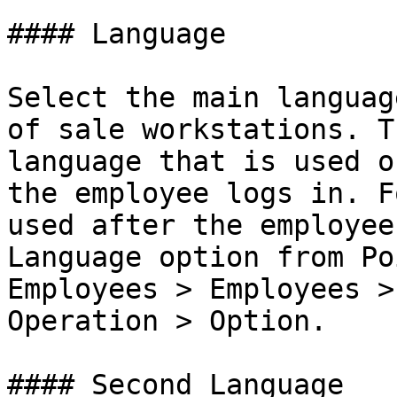
#### Language

Select the main languag
of sale workstations. T
language that is used o
the employee logs in. F
used after the employee
Language option from Po
Employees > Employees >
Operation > Option.

#### Second Language
