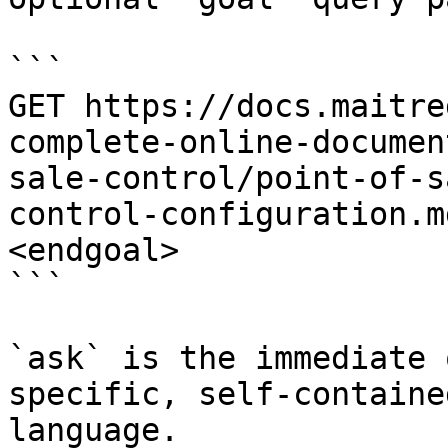
```

GET https://docs.maitre
complete-online-documen
sale-control/point-of-s
control-configuration.m
<endgoal>

```

`ask` is the immediate 
specific, self-containe
language.
