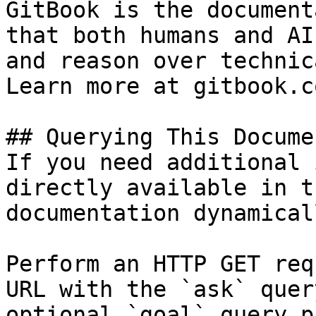
GitBook is the document
that both humans and AI
and reason over technic
Learn more at gitbook.co
## Querying This Docume
If you need additional 
directly available in t
documentation dynamical
Perform an HTTP GET req
URL with the `ask` quer
optional `goal` query p