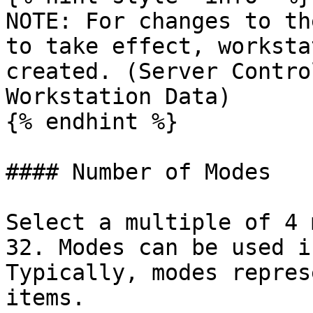
NOTE: For changes to th
to take effect, worksta
created. (Server Contro
Workstation Data)

{% endhint %}

#### Number of Modes

Select a multiple of 4 
32. Modes can be used i
Typically, modes repres
items.
