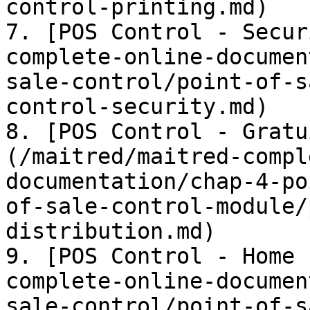
control-printing.md)

7. [POS Control - Secur
complete-online-documen
sale-control/point-of-s
control-security.md)

8. [POS Control - Gratu
(/maitred/maitred-compl
documentation/chap-4-po
of-sale-control-module/
distribution.md)

9. [POS Control - Home 
complete-online-documen
sale-control/point-of-s