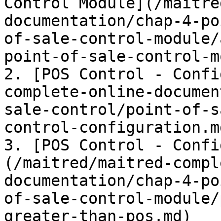
Control Module](/maitre
documentation/chap-4-po
of-sale-control-module/
point-of-sale-control-m
2. [POS Control - Confi
complete-online-documen
sale-control/point-of-s
control-configuration.md
3. [POS Control - Confi
(/maitred/maitred-compl
documentation/chap-4-po
of-sale-control-module/
greater-than-pos.md)
