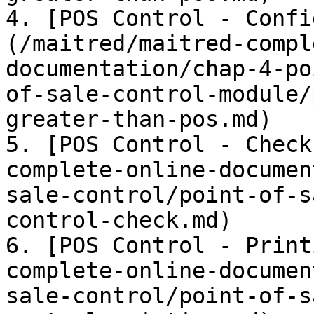
4. [POS Control - Confi
(/maitred/maitred-compl
documentation/chap-4-po
of-sale-control-module/
greater-than-pos.md)

5. [POS Control - Check
complete-online-documen
sale-control/point-of-s
control-check.md)

6. [POS Control - Print
complete-online-documen
sale-control/point-of-s