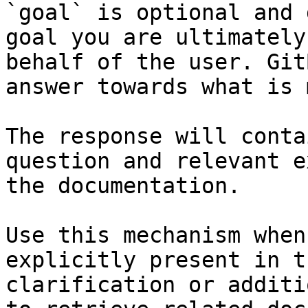
`goal` is optional and 
goal you are ultimately
behalf of the user. Git
answer towards what is 
The response will conta
question and relevant e
the documentation.

Use this mechanism when
explicitly present in t
clarification or additi