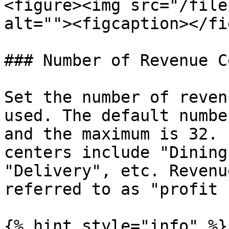
<figure><img src="/file
alt=""><figcaption></fi
### Number of Revenue C
Set the number of reven
used. The default numbe
and the maximum is 32. 
centers include "Dining
"Delivery", etc. Revenu
referred to as "profit 
{% hint style="info" %}
