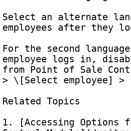
Select an alternate lan
employees after they lo
For the second language
employee logs in, disab
from Point of Sale Cont
> \[Select employee] > 
Related Topics

1. [Accessing Options f