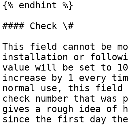
{% endhint %}

#### Check \#

This field cannot be mo
installation or followi
value will be set to 10
increase by 1 every tim
normal use, this field 
check number that was p
gives a rough idea of h
since the first day the