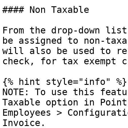
#### Non Taxable

From the drop-down list
be assigned to non-taxa
will also be used to re
check, for tax exempt c
{% hint style="info" %}

NOTE: To use this featu
Taxable option in Point
Employees > Configurati
Invoice.
