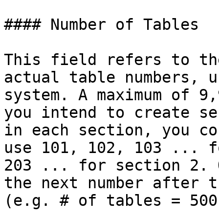
#### Number of Tables

This field refers to th
actual table numbers, u
system. A maximum of 9,
you intend to create se
in each section, you co
use 101, 102, 103 ... f
203 ... for section 2. 
the next number after t
(e.g. # of tables = 500