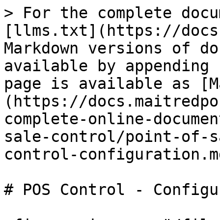
> For the complete docu
[llms.txt](https://docs
Markdown versions of do
available by appending 
page is available as [M
(https://docs.maitredpo
complete-online-documen
sale-control/point-of-s
control-configuration.md
# POS Control - Configu