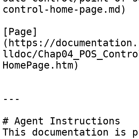
control-home-page.md)

[Page]
(https://documentation.
lldoc/Chap04_POS_Contro
HomePage.htm)

---

# Agent Instructions

This documentation is p