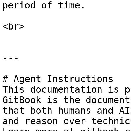
period of time.

<br>

---

# Agent Instructions

This documentation is p
GitBook is the document
that both humans and AI
and reason over technic