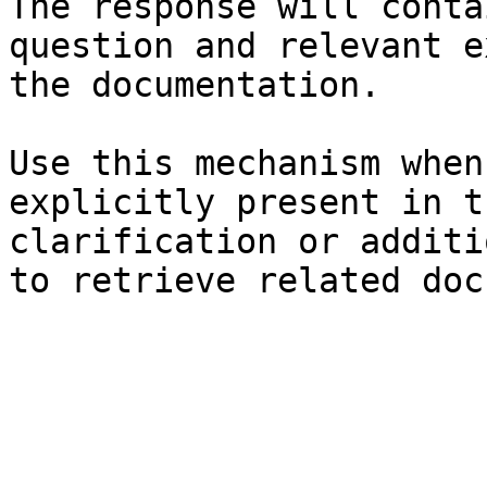
The response will conta
question and relevant e
the documentation.

Use this mechanism when
explicitly present in t
clarification or additi