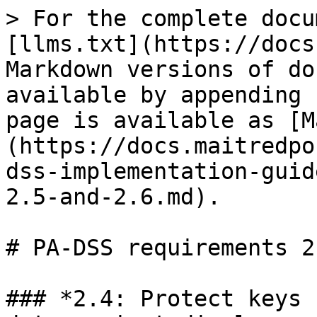
> For the complete docu
[llms.txt](https://docs
Markdown versions of do
available by appending 
page is available as [M
(https://docs.maitredpo
dss-implementation-guid
2.5-and-2.6.md).

# PA-DSS requirements 2
### *2.4: Protect keys 