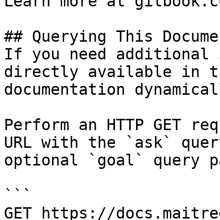
Learn more at gitbook.co
## Querying This Docume
If you need additional 
directly available in t
documentation dynamical
Perform an HTTP GET req
URL with the `ask` quer
optional `goal` query p
```

GET https://docs.maitre