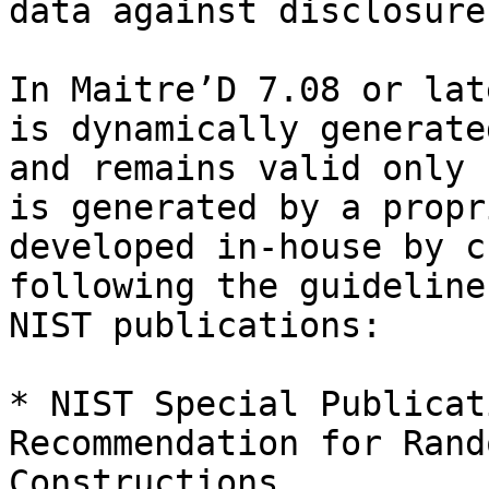
data against disclosure
In Maitre’D 7.08 or lat
is dynamically generate
and remains valid only 
is generated by a propr
developed in-house by c
following the guideline
NIST publications:

* NIST Special Publicat
Recommendation for Rand
Constructions.
