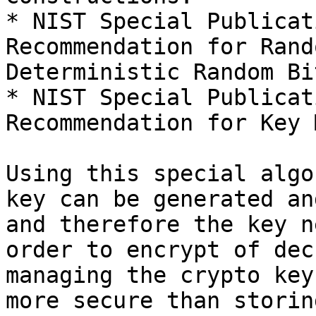
* NIST Special Publicat
Recommendation for Rand
Deterministic Random Bi
* NIST Special Publicat
Recommendation for Key 
Using this special algo
key can be generated an
and therefore the key n
order to encrypt of dec
managing the crypto key
more secure than storin