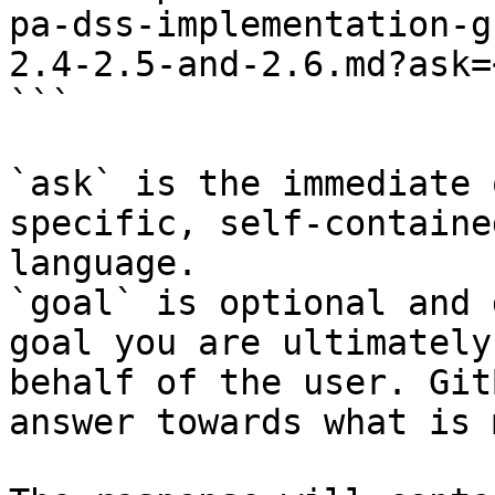
pa-dss-implementation-g
2.4-2.5-and-2.6.md?ask=
```

`ask` is the immediate 
specific, self-containe
language.

`goal` is optional and 
goal you are ultimately
behalf of the user. Git
answer towards what is 