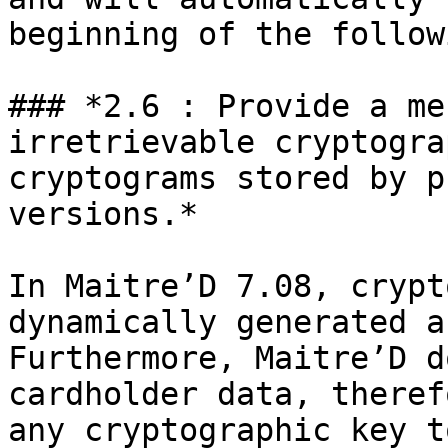
beginning of the follow
### *2.6 : Provide a me
irretrievable cryptogra
cryptograms stored by p
versions.*

In Maitre’D 7.08, crypt
dynamically generated a
Furthermore, Maitre’D d
cardholder data, theref
any cryptographic key t