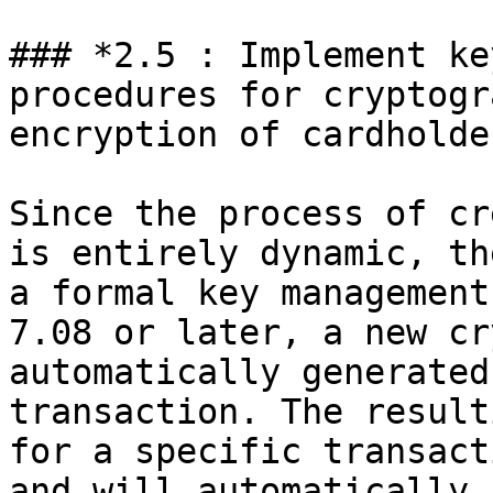
### *2.5 : Implement ke
procedures for cryptogr
encryption of cardholde
Since the process of cr
is entirely dynamic, th
a formal key management
7.08 or later, a new cr
automatically generated
transaction. The result
for a specific transact
and will automatically 