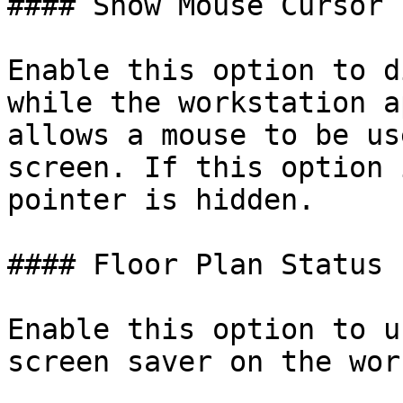
#### Show Mouse Cursor

Enable this option to d
while the workstation a
allows a mouse to be us
screen. If this option 
pointer is hidden.

#### Floor Plan Status

Enable this option to u
screen saver on the wor