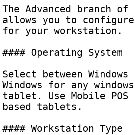
The Advanced branch of 
allows you to configure
for your workstation.

#### Operating System

Select between Windows 
Windows for any windows
tablet. Use Mobile POS 
based tablets.

#### Workstation Type
