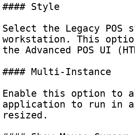
#### Style

Select the Legacy POS s
workstation. This optio
the Advanced POS UI (HT
#### Multi-Instance

Enable this option to a
application to run in a
resized.
