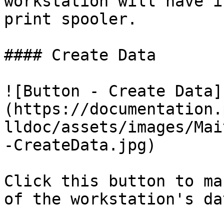
workstation will have i
print spooler.

#### Create Data

![Button - Create Data]
(https://documentation.
lldoc/assets/images/Mai
-CreateData.jpg)

Click this button to ma
of the workstation's da