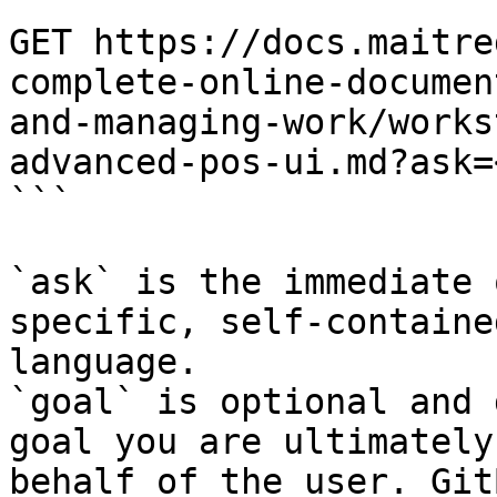
```

GET https://docs.maitre
complete-online-documen
and-managing-work/works
advanced-pos-ui.md?ask=
```

`ask` is the immediate 
specific, self-containe
language.

`goal` is optional and 
goal you are ultimately
behalf of the user. Git