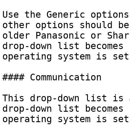
Use the Generic options
other options should be
older Panasonic or Shar
drop-down list becomes 
operating system is set
#### Communication

This drop-down list is 
drop-down list becomes 
operating system is set