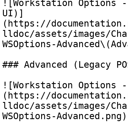
![Workstation Options -
UI)]
(https://documentation.
lldoc/assets/images/Cha
WSOptions-Advanced\(Adv
### Advanced (Legacy PO
![Workstation Options -
(https://documentation.
lldoc/assets/images/Cha
WSOptions-Advanced.png)
