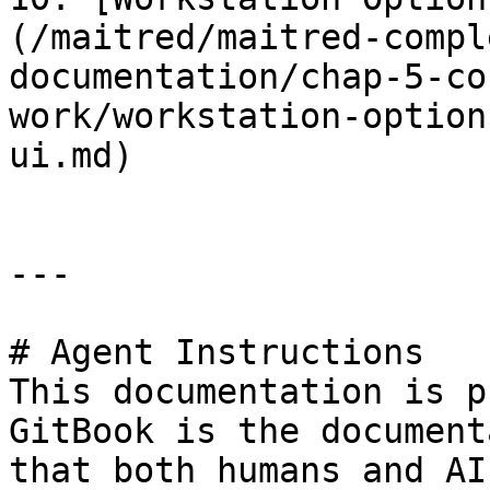
(/maitred/maitred-compl
documentation/chap-5-co
work/workstation-option
ui.md)

---

# Agent Instructions

This documentation is p
GitBook is the document
that both humans and AI