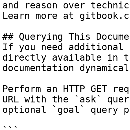
and reason over technic
Learn more at gitbook.co
## Querying This Docume
If you need additional 
directly available in t
documentation dynamical
Perform an HTTP GET req
URL with the `ask` quer
optional `goal` query p