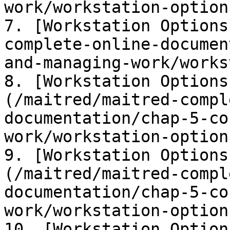
work/workstation-option
7. [Workstation Options
complete-online-documen
and-managing-work/works
8. [Workstation Options
(/maitred/maitred-compl
documentation/chap-5-co
work/workstation-option
9. [Workstation Options
(/maitred/maitred-compl
documentation/chap-5-co
work/workstation-option
10. [Workstation Option