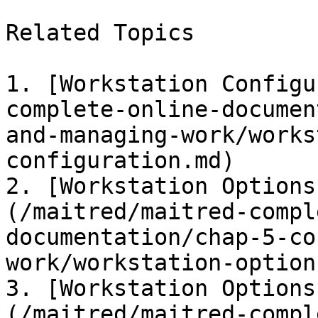
Related Topics

1. [Workstation Configu
complete-online-documen
and-managing-work/works
configuration.md)

2. [Workstation Options
(/maitred/maitred-compl
documentation/chap-5-co
work/workstation-option
3. [Workstation Options
(/maitred/maitred-compl