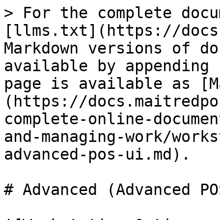
> For the complete docu
[llms.txt](https://docs
Markdown versions of do
available by appending 
page is available as [M
(https://docs.maitredpo
complete-online-documen
and-managing-work/works
advanced-pos-ui.md).

# Advanced (Advanced PO