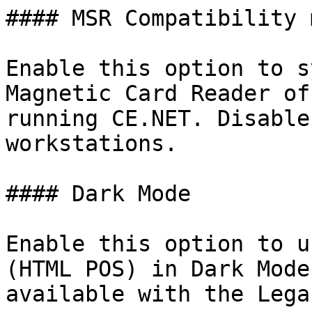
#### MSR Compatibility m
Enable this option to s
Magnetic Card Reader of
running CE.NET. Disable
workstations.

#### Dark Mode

Enable this option to u
(HTML POS) in Dark Mode
available with the Lega