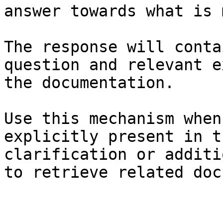
answer towards what is 
The response will conta
question and relevant e
the documentation.

Use this mechanism when
explicitly present in t
clarification or additi