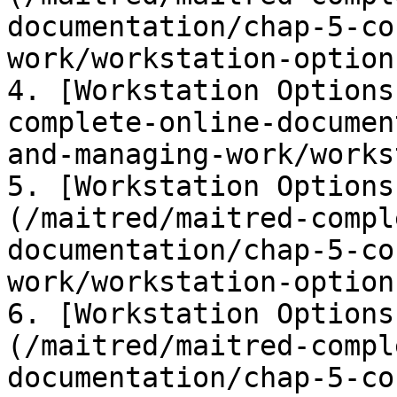
documentation/chap-5-co
work/workstation-option
4. [Workstation Options
complete-online-documen
and-managing-work/works
5. [Workstation Options
(/maitred/maitred-compl
documentation/chap-5-co
work/workstation-option
6. [Workstation Options
(/maitred/maitred-compl
documentation/chap-5-co