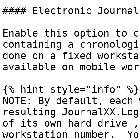
#### Electronic Journal

Enable this option to c
containing a chronologi
done on a fixed worksta
available on mobile wor
{% hint style="info" %}

NOTE: By default, each 
resulting JournalXX.Log
of its own hard drive ,
workstation number.  Yo