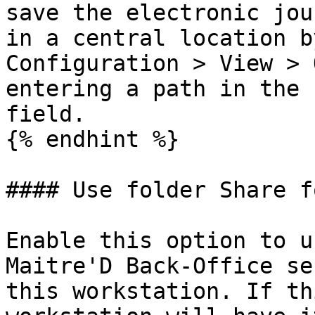
save the electronic jou
in a central location b
Configuration > View > 
entering a path in the 
field.

{% endhint %}

#### Use folder Share f
Enable this option to u
Maitre'D Back-Office se
this workstation. If th